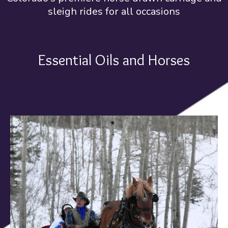
sleigh rides for all occasions
Essential Oils and Horses