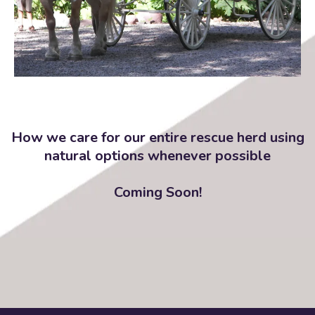
How we care for our entire rescue herd using
natural options whenever possible
Coming Soon!