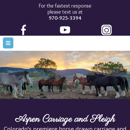
For the fastest response
please text us at
970-925-3394
Aspen Carriage and Sleigh
Colorado's premiere horse drawn carriage and