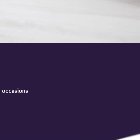
l occasions