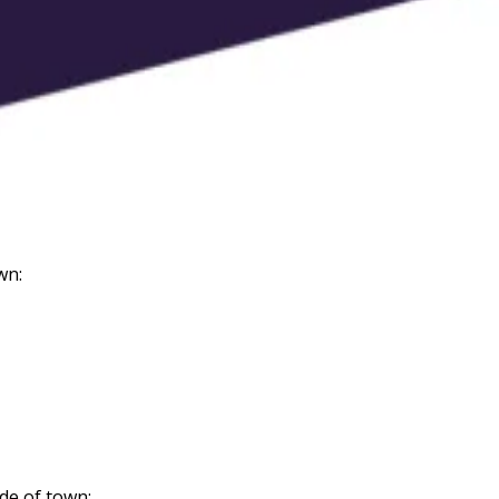
wn:
de of town: