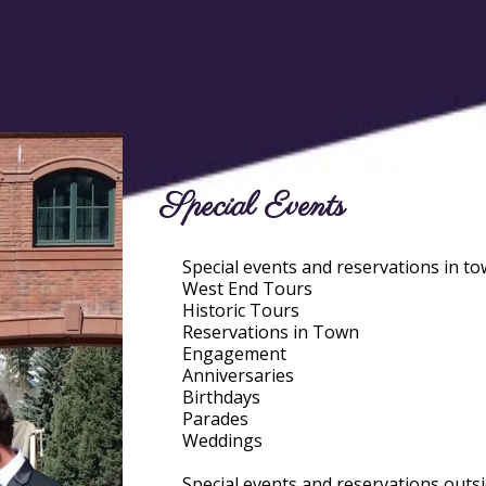
Special Events
Special events and reservations in to
West End Tours
Historic Tours
Reservations in Town
Engagement
Anniversaries
Birthdays
Parades
Weddings
Special events and reservations outsi