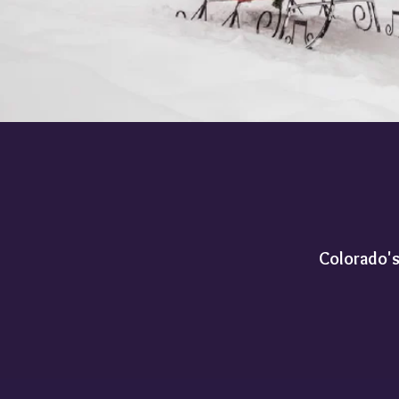
Colorado's