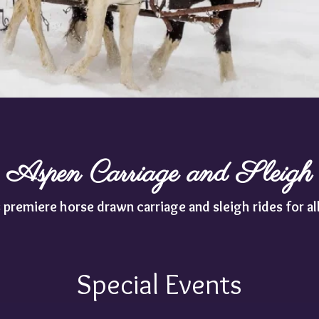
Aspen Carriage and Sleigh
 premiere horse drawn carriage and sleigh rides for al
Special Events