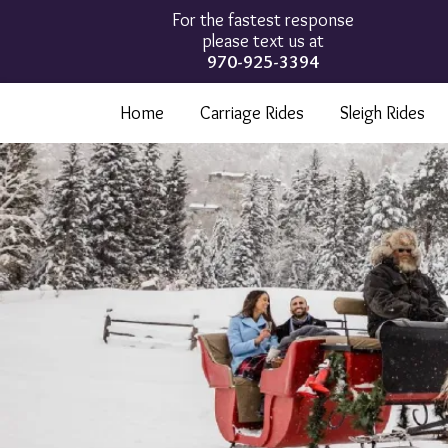
For the fastest response
please text us at
970-925-3394
Home
Carriage Rides
Sleigh Rides