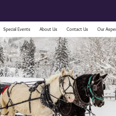
Special Events
About Us
Contact Us
Our Aspe