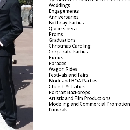
Weddings
Engagements
Anniversaries
Birthday Parties
Quinceanera
Proms
Graduations
Christmas Caroling
Corporate Parties
Picnics
Parades
Wagon Rides
Festivals and Fairs
Block and HOA Parties
Church Activities
Portrait Backdrops
Artistic and Film Productions
Modeling and Commercial Promotion
Funerals