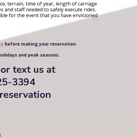
e, terrain, time of year, length of carriage
s and staff needed to safely execute rides.
ible for the event that you have envisioned
cy
before making your reservation.
 holidays and peak seasons.
or text us at
25-3394
reservation
s