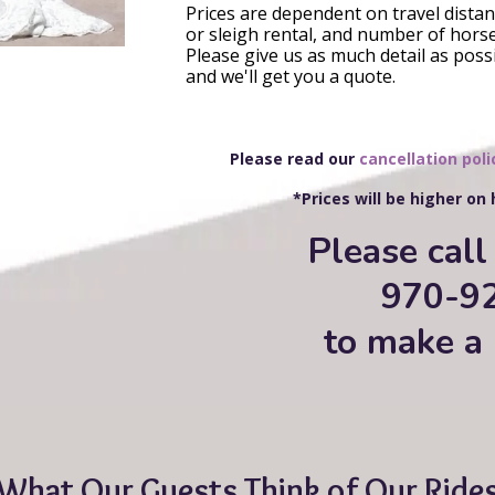
Prices are dependent on travel distanc
or sleigh rental, and number of horse
Please give us as much detail as poss
and we'll get you a quote.
Please read our
cancellation poli
*Prices will be higher on
Please call 
970-9
to make a 
What Our Guests Think of Our Ride