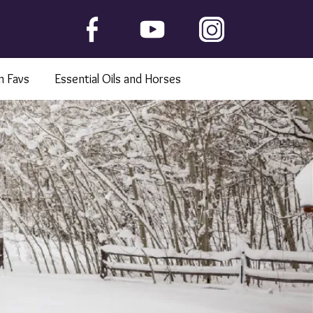
n Favs
Essential Oils and Horses